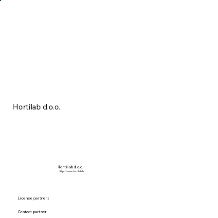
Hortilab d.o.o.
Hortilab d.o.o.
http://www.hortilab.hr
License partners
Contact partner