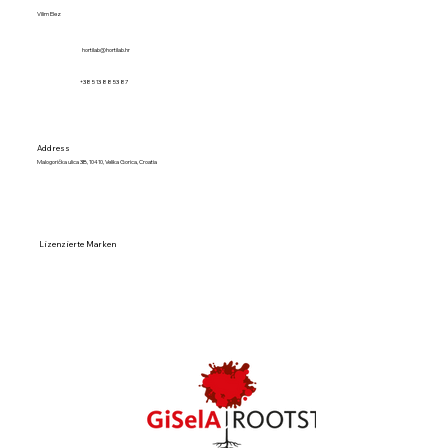
Vilim Elez
hortilab@hortilab.hr
+38 5 13 88 53 87
Address
Malogorička ulica 3B, 10410, Velika Gorica, Croatia
Lizenzierte Marken