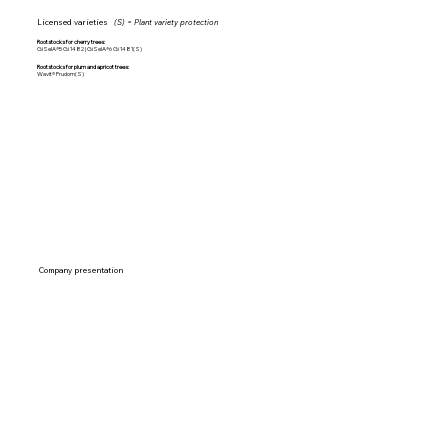
Licensed varieties
(S) = Plant variety protection
Rootstocks for cherry trees:
GiSelA®5 Gi 1482 | GiSelA®6 Gi 1481(S)
Rootstocks for plum and apricot trees:
Wavit® Prudom(S)
Company presentation