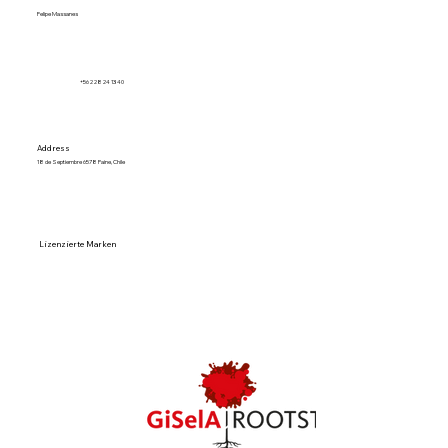
Felipe Massanes
+56 2 28 24 13 40
Address
18 de Septiembre 6578 Paine, Chile
Lizenzierte Marken