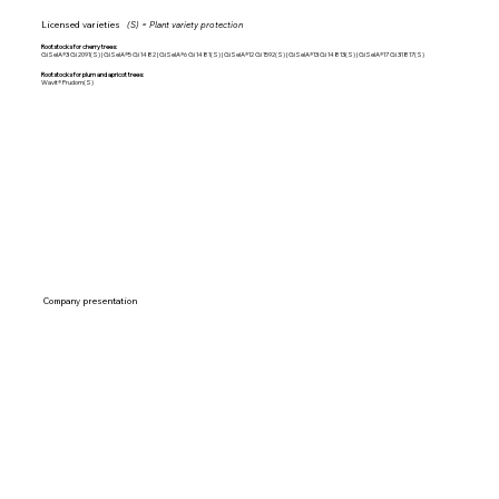
Licensed varieties
(S) = Plant variety protection
Rootstocks for cherry trees:
GiSelA®3 Gi 2091(S) | GiSelA®5 Gi 1482 | GiSelA®6 Gi 1481(S) | GiSelA®12 Gi 1592(S) | GiSelA®13 Gi 14813(S) | GiSelA®17 Gi 31817(S)
Rootstocks for plum and apricot trees:
Wavit® Prudom(S)
Company presentation