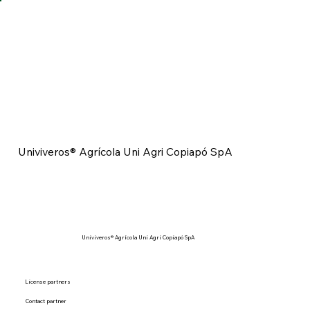
Univiveros® Agrícola Uni Agri Copiapó SpA
Univiveros® Agrícola Uni Agri Copiapó SpA
License partners
Contact partner