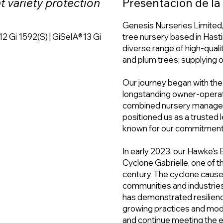
nt variety protection
Presentación de l
Genesis Nurseries Limited, 
12 Gi 1592(S) | GiSelA®13 Gi
tree nursery based in Hasti
diverse range of high-qualit
and plum trees, supplying 
Our journey began with the
longstanding owner-operate
combined nursery manageme
positioned us as a trusted l
known for our commitment t
In early 2023, our Hawke's 
Cyclone Gabrielle, one of 
century. The cyclone caused
communities and industries
has demonstrated resilien
growing practices and mod
and continue meeting the 