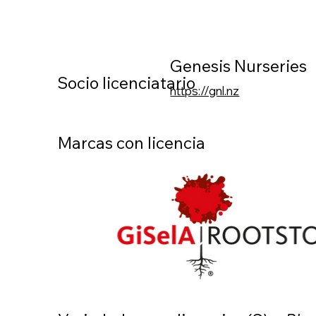
Genesis Nurseries
Socio licenciatario
https://gnl.nz
Marcas con licencia