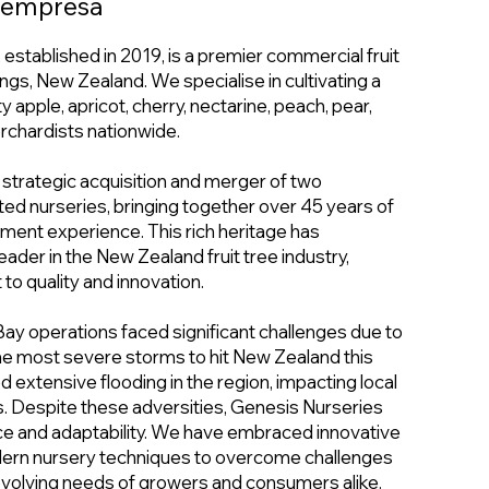
a empresa
established in 2019, is a premier commercial fruit
ngs, New Zealand. We specialise in cultivating a
y apple, apricot, cherry, nectarine, peach, pear,
orchardists nationwide.
 strategic acquisition and merger of two
d nurseries, bringing together over 45 years of
nt experience. This rich heritage has
eader in the New Zealand fruit tree industry,
o quality and innovation.
Bay operations faced significant challenges due to
the most severe storms to hit New Zealand this
 extensive flooding in the region, impacting local
. Despite these adversities, Genesis Nurseries
ce and adaptability. We have embraced innovative
ern nursery techniques to overcome challenges
evolving needs of growers and consumers alike.