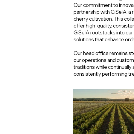
Our commitment to innovati
partnership with GiSelA, a
cherry cultivation. This col
offer high-quality, consiste
GiSelA rootstocks into our
solutions that enhance orch
Our head office remains ste
our operations and custom
traditions while continually 
consistently performing tre