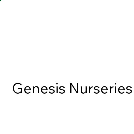
Genesis Nurseries