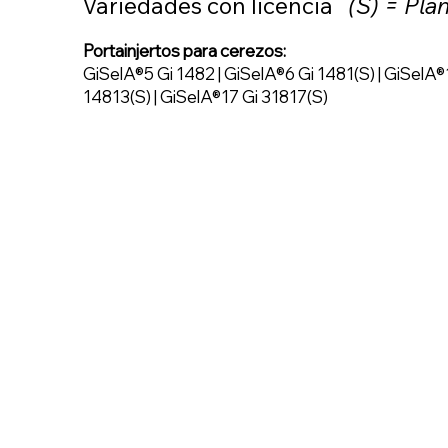
Variedades con licencia
(S) = Pla
Portainjertos para cerezos:
GiSelA®5 Gi 1482 | GiSelA®6 Gi 1481(S) | GiSelA®
14813(S) | GiSelA®17 Gi 31817(S)