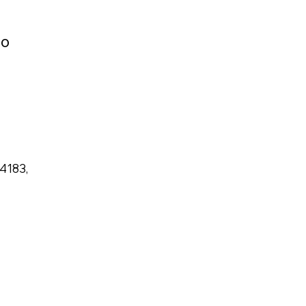
to
 4183,