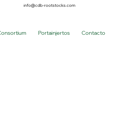
info@cdb-rootstocks.com
Consortium
Portainjertos
Contacto