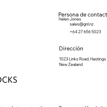
Persona de contac
Helen Jones
sales@gnl.nz
+64 27 656 5023
Dirección
1023 Links Road, Hastings
New Zealand