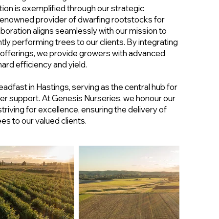
on is exemplified through our strategic
 renowned provider of dwarfing rootstocks for
laboration aligns seamlessly with our mission to
ntly performing trees to our clients. By integrating
 offerings, we provide growers with advanced
ard efficiency and yield.
adfast in Hastings, serving as the central hub for
er support. At Genesis Nurseries, we honour our
striving for excellence, ensuring the delivery of
es to our valued clients.